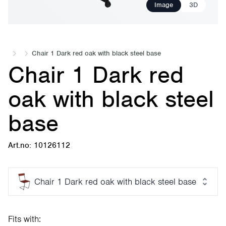
Image
3D
Chair 1 Dark red oak with black steel base
Chair 1 Dark red
oak with black steel
base
Art.no: 10126112
Chair 1 Dark red oak with black steel base
Fits with: