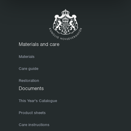
care and attention but be sure to wipe it down regularly and
to keep it clean. Before storing your furniture for the winter,
we recommend that you clean it thoroughly. Use a mild soap
solution and finish with a clean, dry cloth. Make sure the
furniture is completely dry before storing it or covering it with
a tarpaulin. If you take care of your furniture in the autumn, it
Materials and care
will keep better and be easier to set out come spring when
Materials
the sun returns. To prevent wooden surfaces from drying out
and cracking, which will allow moisture to penetrate them, we
Care guide
recommend that you re-finish your furniture now and then,
Restoration
once or twice a year, say. Hot-galvanized bases have a
Documents
mottled finish that can change in colour and appearance.
However, such variations even out over time. The only form of
This Year's Catalogue
maintenance you need to consider is normal cleaning. Small
Product sheets
knocks will heal themselves as galvanic currents cause the
Care instructions
zinc to slowly cover such damage.