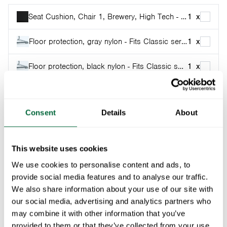
Seat Cushion, Chair 1, Brewery, High Tech - Black with Sunbrella
1
x
Floor protection, gray nylon - Fits Classic series and High Tech
1
x
Floor protection, black nylon - Fits Classic series and High Tech
1
x
Part of:
Classic series
Consent
Details
About
This chair was designed by Artur Lindqvist in the 1930s
and is the ”little brother” of A2. A bit smaller, a bit
more flexible, but still with the famous Grythyttan
This website uses cookies
swing.
We use cookies to personalise content and ads, to
provide social media features and to analyse our traffic.
Specifications
We also share information about your use of our site with
our social media, advertising and analytics partners who
Width:
41 cm
may combine it with other information that you’ve
Documents
Height:
provided to them or that they’ve collected from your use
80 cm