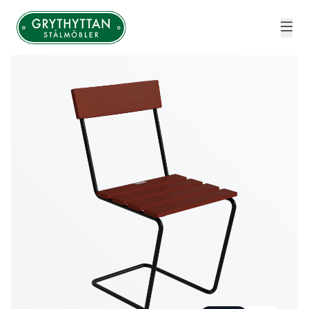
Grythyttan Stålmöbler