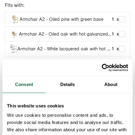
Fits with:
Armchair A2 - Oiled pine with green base
1
x
Armchair A2 - Oiled oak with hot galvanized base
1
x
Armchair A2 - White lacquered oak with hot galvanized base
1
x
Armchair A2 - Light green oak with hot galvanized base
1
x
Armchair A2 - Oiled oak with black base
1
x
Consent
Details
About
Armchair A2 - White lacquered oak with black base
1
x
This website uses cookies
Armchair A2 - Light green oak with black base
1
x
Fits Armchair A2, Chair 1, Sunlounger A3, Footstool
We use cookies to personalise content and ads, to
A3, Sofa A3 and Chair High Tech. Not for older chairs
Armchair A2 - Untreated teak with hot galvanized base
1
x
provide social media features and to analyse our traffic.
with flat-oval base.
We also share information about your use of our site with