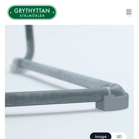
Grythyttan Stålmöbler
Image
3D