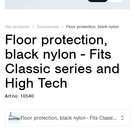
Our products
Accessories
Floor protection, black nylon
Floor protection,
black nylon - Fits
Classic series and
High Tech
Art.no: 10540
Floor protection, black nylon - Fits Classic series