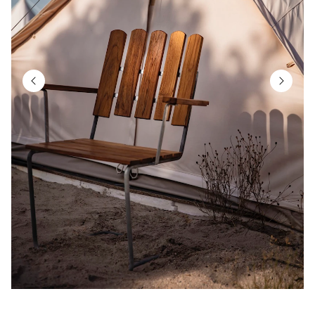
Item
2