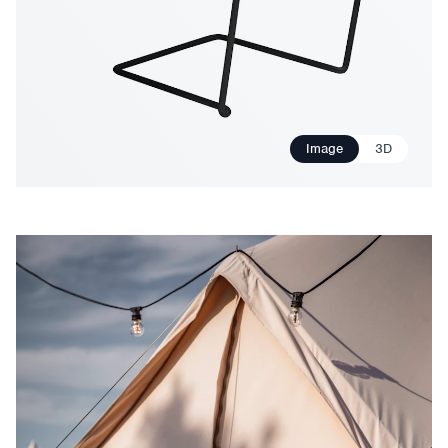
Image
3D