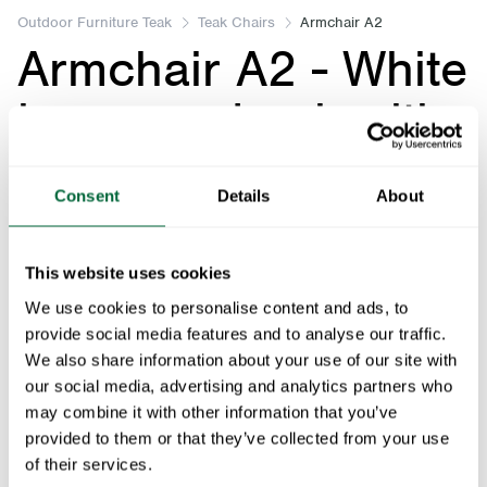
of
Outdoor Furniture Teak
Teak Chairs
Armchair A2
Armchair A2 - White
5
lacquered oak with
black base
Consent
Details
About
Art.no: 1012541
This website uses cookies
Armchair A2 - White lacquered oak with black bas
We use cookies to personalise content and ads, to
provide social media features and to analyse our traffic.
We also share information about your use of our site with
Fits with:
our social media, advertising and analytics partners who
may combine it with other information that you’ve
Seat Cushion for Armchair A2 - Black with Sunbrella
1
x
provided to them or that they’ve collected from your use
of their services.
Floor protection, gray nylon - Fits Classic series and High Tech
1
x