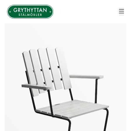
Grythyttan Stålmöbler