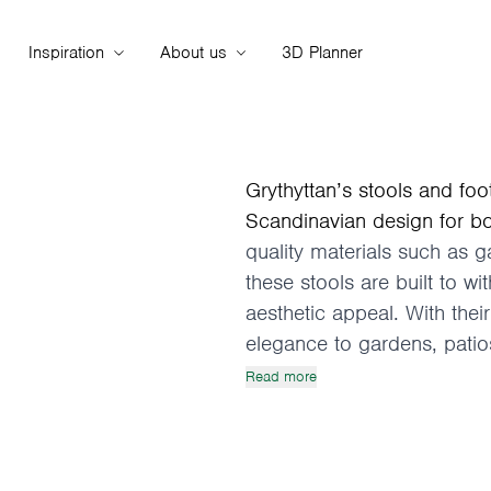
Inspiration
About us
3D Planner
Grythyttan’s stools and foo
Scandinavian design for b
quality materials such as 
these stools are built to wi
aesthetic appeal. With their
elegance to gardens, patios
Read more