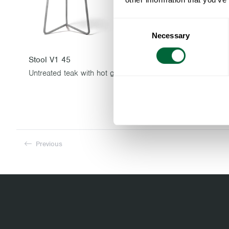
Consent
Necessary
Selection
Stool V1 45
Stool V1 63
Untreated teak with hot galvanized base
Previous