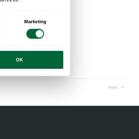
Marketing
Stool V1 63 Untreated teak with black steel base
OK
Next