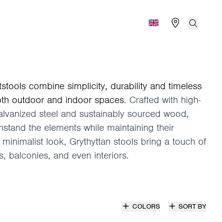
Find store
Search
Global (English)
tstools combine simplicity, durability and timeless
oth outdoor and indoor spaces
. Crafted with high-
galvanized steel and sustainably sourced wood,
thstand the elements while maintaining their
 minimalist look, Grythyttan stools bring a touch of
, balconies, and even interiors.
COLORS
SORT BY