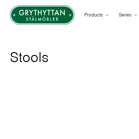
Products
Series
Stools