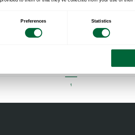
Preferences
Statistics
Stool V1 45 Untreated teak with black steel base
Untreated teak with hot galvanized base
1