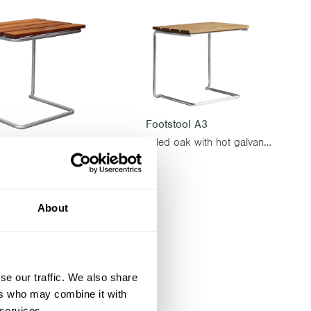
Footstool A3
Oiled oak with hot galvanized base
ol A3
Untreated teak with hot galvanized base
About
se our traffic. We also share
ers who may combine it with
 services.