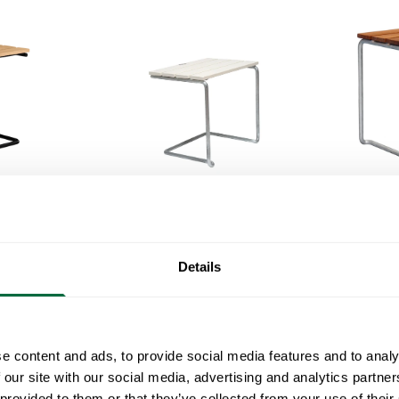
Footsto
Footstool A3 Oiled oak with black steel base
Footstool A3
White lacquered oak with hot galvanized base
Details
e content and ads, to provide social media features and to analy
 our site with our social media, advertising and analytics partn
 provided to them or that they’ve collected from your use of their