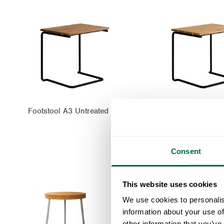
Footstool A3 Untreated teak with black steel base
Consent
This website uses cookies
We use cookies to personalis
information about your use of
other information that you’ve