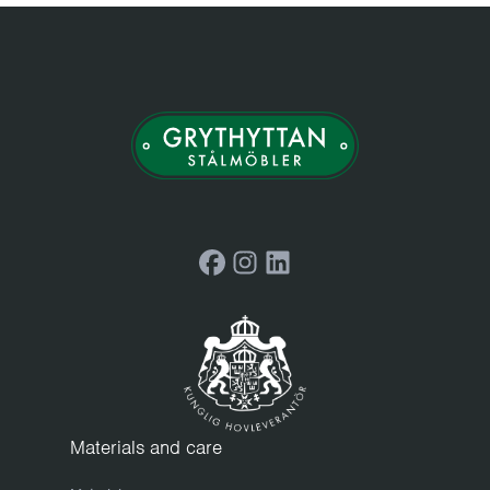
Facebook
Instagram
LinkedIn
Materials and care