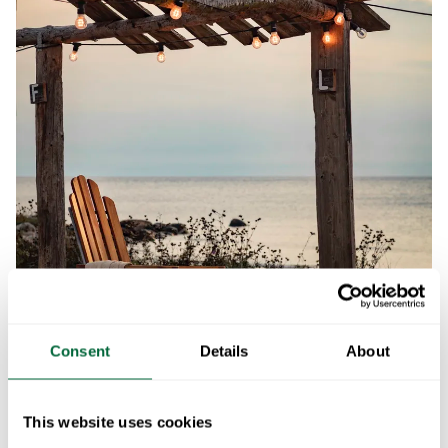
Consent
Details
About
This website uses cookies