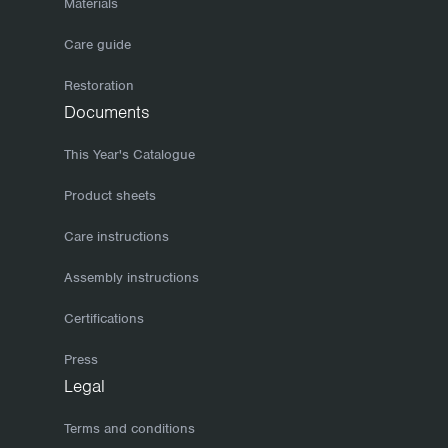
Materials
Care guide
Restoration
Documents
This Year's Catalogue
Product sheets
Care instructions
Assembly instructions
Certifications
Press
Legal
Terms and conditions