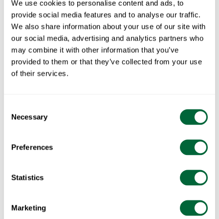
We use cookies to personalise content and ads, to
provide social media features and to analyse our traffic.
We also share information about your use of our site with
our social media, advertising and analytics partners who
may combine it with other information that you’ve
provided to them or that they’ve collected from your use
of their services.
Consent
Necessary
Selection
Preferences
Statistics
Popular Products
Marketing