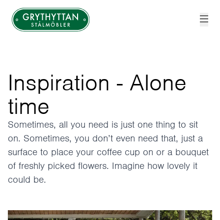
Grythyttan Stålmöbler
Inspiration - Alone
time
Sometimes, all you need is just one thing to sit
on. Sometimes, you don’t even need that, just a
surface to place your coffee cup on or a bouquet
of freshly picked flowers. Imagine how lovely it
could be.