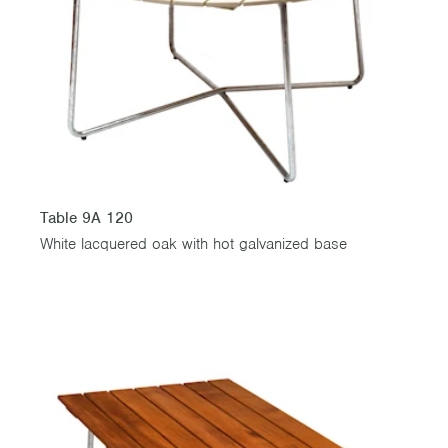
Table 9A 120
White lacquered oak with hot galvanized base