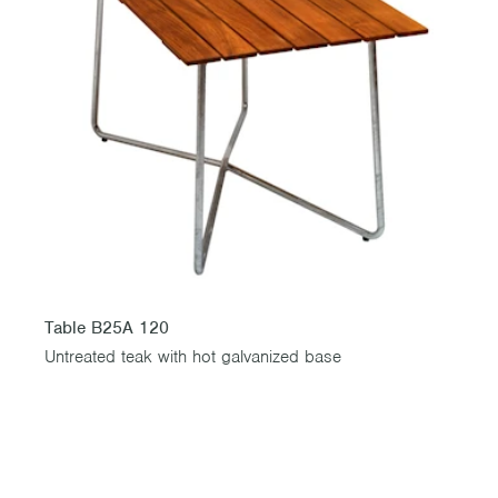
Table B25A 120
Untreated teak with hot galvanized base