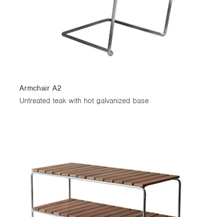
Armchair A2
Untreated teak with hot galvanized base