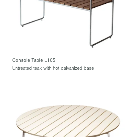
Console Table L105
Untreated teak with hot galvanized base