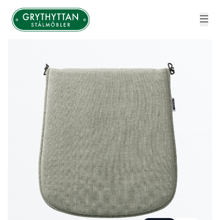
Grythyttan Stålmöbler