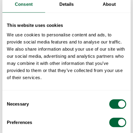
Consent
Details
About
Fits with:
This website uses cookies
Chair Libelle - Gray
1
x
We use cookies to personalise content and ads, to
provide social media features and to analyse our traffic.
Chair Libelle - Graphite gray
1
x
We also share information about your use of our site with
our social media, advertising and analytics partners who
Chair Libelle - Green
1
x
may combine it with other information that you’ve
provided to them or that they’ve collected from your use
1
x
of their services.
Libelle Café Set - Green table & 2 green chairs
1
x
Consent
Libelle Café Set Table & 2 chairs - Grey
1
x
Necessary
Selection
Libelle Café Set - Green table & 2 Chars - Graphite
1
x
Specifications
Preferences