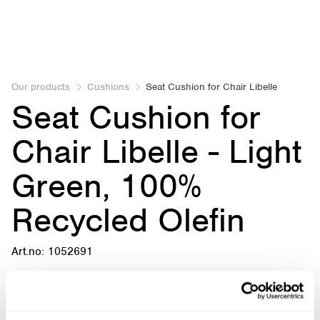
Item
1
of
Our products
Cushions
Seat Cushion for Chair Libelle
Seat Cushion for
1
Chair Libelle - Light
Green, 100%
Recycled Olefin
Art.no: 1052691
Seat Cushion for Chair Libelle - Light Green, 100%