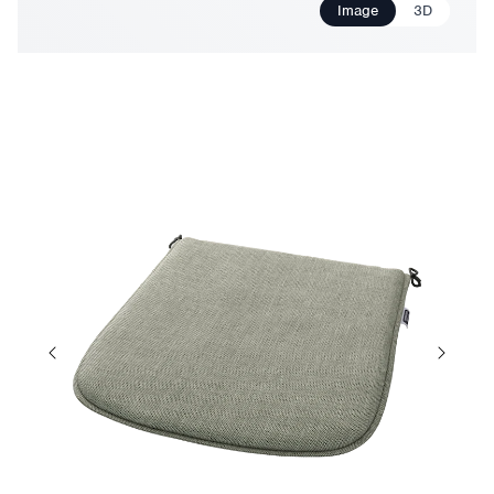
Image
3D