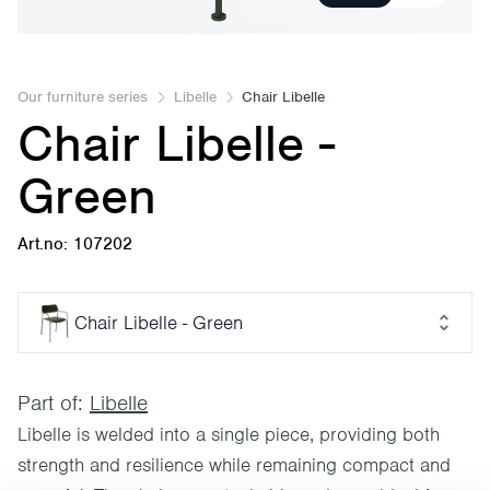
Our furniture series
Libelle
Chair Libelle
Chair Libelle -
Green
Art.no: 107202
Chair Libelle - Green
Part of:
Libelle
Libelle is welded into a single piece, providing both
strength and resilience while remaining compact and