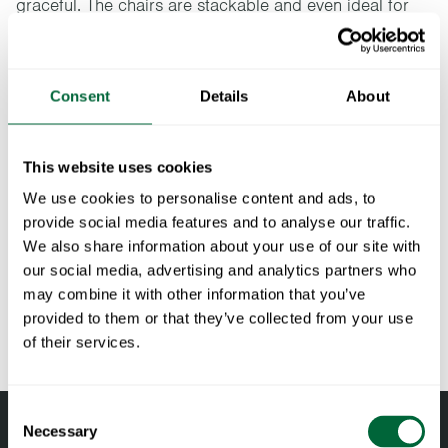
graceful. The chairs are stackable and even ideal for
smaller spaces. The Libelle series has been developed
in collaboration with the designer Andreas Engesvik.
Consent
Details
About
Specifications
Width:
50 cm
This website uses cookies
Documents
Height:
74 cm
We use cookies to personalise content and ads, to
Depth:
52 cm
provide social media features and to analyse our traffic.
» catalogue_grythyttan_2026_en.pdf
Maintenance
We also share information about your use of our site with
Weight:
9.4 kg
our social media, advertising and analytics partners who
Seat height:
46 cm
Untreated and oiled wooden components should be cleaned
may combine it with other information that you’ve
To keep in mind when choosing outdoor
Seat width:
39.5 cm
regularly with soapy water using a sponge or a cloth. If
provided to them or that they’ve collected from your use
furniture
Seat depth:
42 cm
necessary, use a scrubbing sponge (such as a green Scotch-
of their services.
RAL code:
RAL 6020 (Fine textured powder coated)
Brite™ sponge) on wooden components. Rinse with water.
All materials age
Pine and oak components should be oiled when the surface
Wood is a living material that continues to age and change
Consent
feels dry to maintain their shape and avoid cracking. Teak is
with the right care and attention. Oak and pine darken over
Necessary
Selection