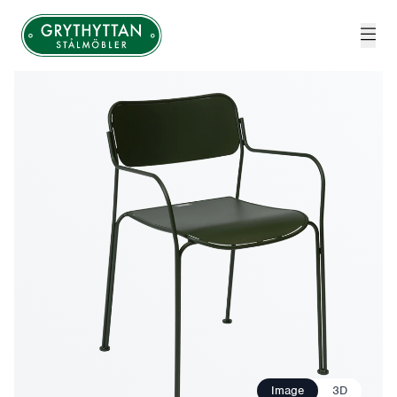
Grythyttan Stålmöbler
Image
3D