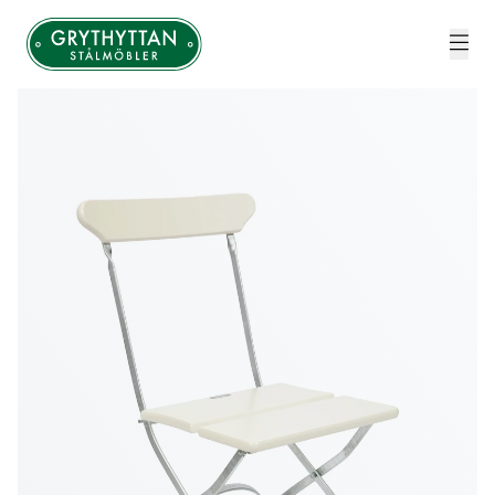
Grythyttan Stålmöbler