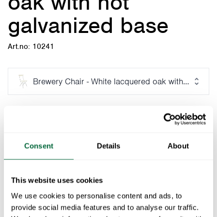
oak with hot
galvanized base
Art.no: 10241
Brewery Chair - White lacquered oak with hot galv
Fits with:
Seat Cushion, Chair 1, Brewery, High Tech - Black with Sunbrella
1
x
Consent
Details
About
Part of:
Brewery furniture series
This website uses cookies
The Brewery chair, with its turn-of-the-century charm,
We use cookies to personalise content and ads, to
was developed as a complement for the Petissan
provide social media features and to analyse our traffic.
outdoor cafe in the Skansen district of Stockholm. A