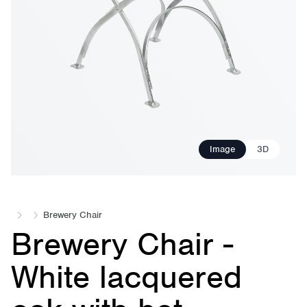
Image
3D
Brewery Chair
Brewery Chair -
White lacquered