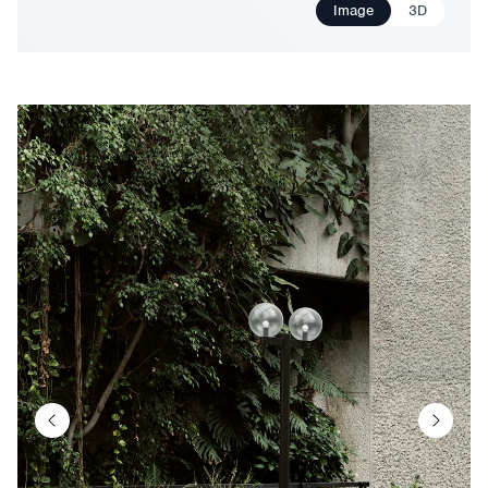
Image
3D