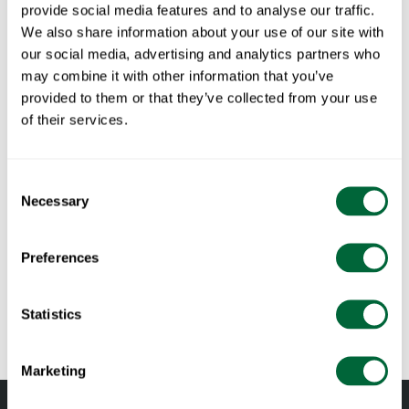
Table Libelle 140 Grey
provide social media features and to analyse our traffic.
We also share information about your use of our site with
our social media, advertising and analytics partners who
Part of:
Libelle
may combine it with other information that you’ve
provided to them or that they’ve collected from your use
of their services.
Specifications
Width:
140 cm
Consent
Documents
Height:
73 cm
Necessary
Selection
Depth:
70 cm
» catalogue_grythyttan_2026_en.pdf
Maintenance
Weight:
34.2 kg
Preferences
RAL code:
RAL 7047 (Fine textured powder coated)
Untreated and oiled wooden components should be cleaned
To keep in mind when choosing outdoor
regularly with soapy water using a sponge or a cloth. If
Statistics
furniture
necessary, use a scrubbing sponge (such as a green Scotch-
Brite™ sponge) on wooden components. Rinse with water.
All materials age
Marketing
Pine and oak components should be oiled when the surface
Wood is a living material that continues to age and change