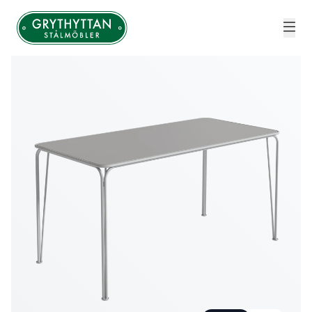
Grythyttan Stålmöbler