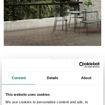
Item
1
of
Our furniture series
Libelle
Table Libelle 140 Grey
Table Libelle 140
1
Grey
Consent
Details
About
Art.no: 10726224
This website uses cookies
We use cookies to personalise content and ads, to