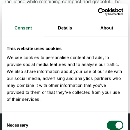
resilience while remaining compact and graceful. The
Libelle series has been developed in collaboration with
the designer Andreas Engesvik.
Consent
Details
About
Specifications
Width:
70 cm
This website uses cookies
Documents
Height:
72.5 cm
We use cookies to personalise content and ads, to
Depth:
70 cm
provide social media features and to analyse our traffic.
» catalogue_grythyttan_2026_en.pdf
Maintenance
We also share information about your use of our site with
Weight:
23.2 kg
our social media, advertising and analytics partners who
RAL code:
RAL 7016 (Fine textured powder coated)
Untreated and oiled wooden components should be cleaned
may combine it with other information that you’ve
To keep in mind when choosing outdoor
regularly with soapy water using a sponge or a cloth. If
provided to them or that they’ve collected from your use
furniture
necessary, use a scrubbing sponge (such as a green Scotch-
of their services.
Brite™ sponge) on wooden components. Rinse with water.
All materials age
Pine and oak components should be oiled when the surface
Wood is a living material that continues to age and change
Consent
feels dry to maintain their shape and avoid cracking. Teak is
with the right care and attention. Oak and pine darken over
Necessary
Selection