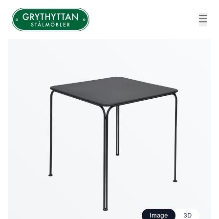
Grythyttan Stålmöbler
Image
3D