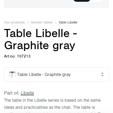
Our products
Garden Tables
Table Libelle
Table Libelle -
Graphite gray
Art.no: 107213
Table Libelle - Graphite gray
Part of:
Libelle
The table in the Libelle series is based on the same
ideas and practicalities as the chair. The table is