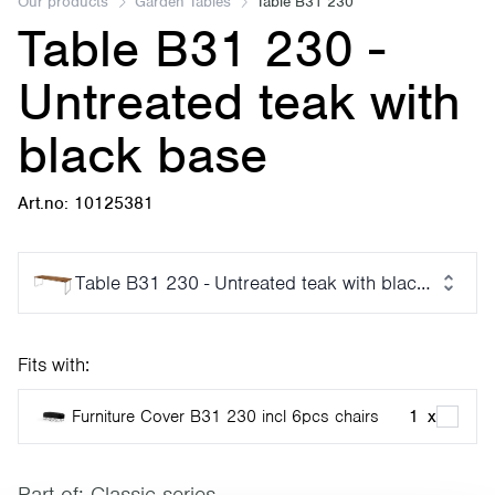
Our products
Garden Tables
Table B31 230
Table B31 230 -
Untreated teak with
black base
Art.no: 10125381
Table B31 230 - Untreated teak with black base
Fits with:
Furniture Cover B31 230 incl 6pcs chairs
1
x
Part of:
Classic series