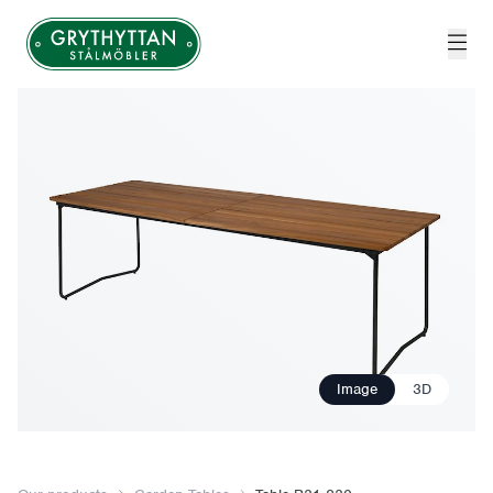
Grythyttan Stålmöbler
Image
3D