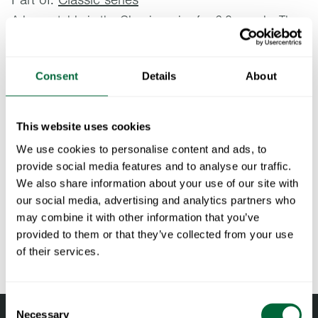
A larger table in the Classic series for 6-8 people. The
table is based on Artur Lindqvist’s original 1950s
design. Comes with a collapsible base.
Consent
Details
About
Specifications
This website uses cookies
Width:
230 cm
Documents
We use cookies to personalise content and ads, to
Height:
72 cm
provide social media features and to analyse our traffic.
Depth:
92 cm
» catalogue_grythyttan_2026_en.pdf
We also share information about your use of our site with
Maintenance
Weight:
49.8 kg
our social media, advertising and analytics partners who
Material
-
may combine it with other information that you’ve
Untreated and oiled wooden components should be cleaned
To keep in mind when choosing outdoor
description:
provided to them or that they’ve collected from your use
regularly with soapy water using a sponge or a cloth. If
furniture
of their services.
RAL code:
RAL 9005 GLS 5 (Fine textured powder
necessary, use a scrubbing sponge (such as a green Scotch-
coated)
Brite™ sponge) on wooden components. Rinse with water.
All materials age
Pine and oak components should be oiled when the surface
Consent
Wood is a living material that continues to age and change
Necessary
Selection