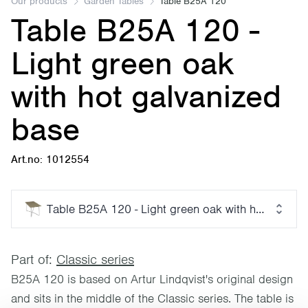
Our products
Garden Tables
Table B25A 120
Table B25A 120 -
Light green oak
with hot galvanized
base
Art.no: 1012554
Table B25A 120 - Light green oak with hot galvan
Part of:
Classic series
B25A 120 is based on Artur Lindqvist's original design
and sits in the middle of the Classic series. The table is