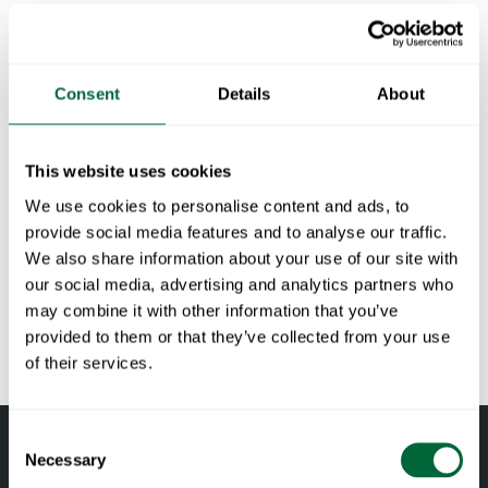
available in oiled pine, oiled oak, white-finished oak or
untreated teak, all with a hot-galvanized base.
Consent
Details
About
Specifications
Width:
120 cm
This website uses cookies
Documents
Height:
72 cm
We use cookies to personalise content and ads, to
Depth:
70 cm
» catalogue_grythyttan_2026_en.pdf
provide social media features and to analyse our traffic.
Maintenance
Weight:
19 kg
We also share information about your use of our site with
NCS code:
NCS S5010-G90Y GLS 30
our social media, advertising and analytics partners who
Untreated and oiled wooden components should be cleaned
To keep in mind when choosing outdoor
may combine it with other information that you’ve
regularly with soapy water using a sponge or a cloth. If
furniture
provided to them or that they’ve collected from your use
necessary, use a scrubbing sponge (such as a green Scotch-
of their services.
Brite™ sponge) on wooden components. Rinse with water.
All materials age
Pine and oak components should be oiled when the surface
Wood is a living material that continues to age and change
Consent
feels dry to maintain their shape and avoid cracking. Teak is
with the right care and attention. Oak and pine darken over
Necessary
Selection
naturally oily and need not be oiled.
time, developing a deeper hue. Untreated teak develops a