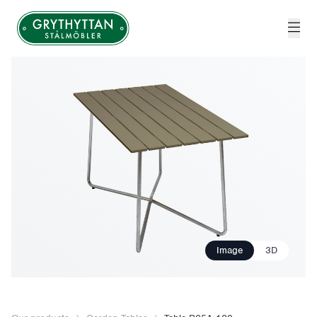
Grythyttan Stålmöbler
Image
3D