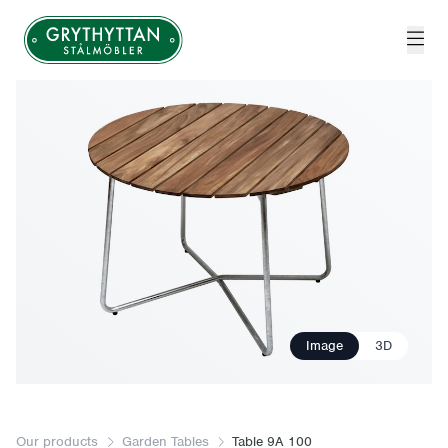
Grythyttan Stålmöbler
Image
3D
Our products
Garden Tables
Table 9A 100