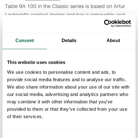
Table 9A 100 in the Classic series is based on Artur
Lindqvist's original design and has a removable and
collapsible base. Ideal for a bower or a terrace,
preferably together with an A2 or a Chair 1. This
classic round table is available in two sizes.
Consent
Details
About
Specifications
This website uses cookies
We use cookies to personalise content and ads, to
Width:
100 cm
Documents
provide social media features and to analyse our traffic.
Height:
72 cm
We also share information about your use of our site with
Depth:
100 cm
» catalogue_grythyttan_2026_en.pdf
our social media, advertising and analytics partners who
Maintenance
Weight:
18.5 kg
may combine it with other information that you’ve
provided to them or that they’ve collected from your use
Untreated and oiled wooden components should be cleaned
To keep in mind when choosing outdoor
of their services.
regularly with soapy water using a sponge or a cloth. If
furniture
necessary, use a scrubbing sponge (such as a green Scotch-
Brite™ sponge) on wooden components. Rinse with water.
All materials age
Consent