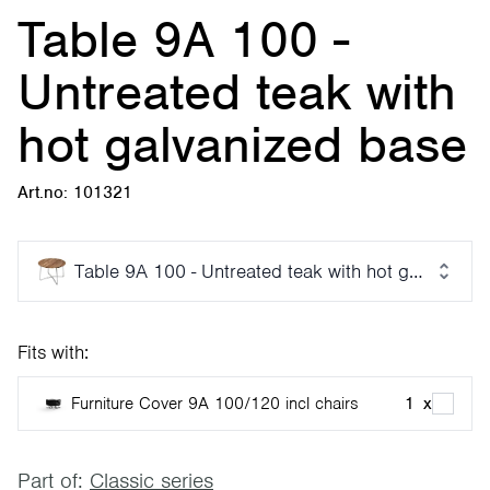
Table 9A 100 -
Untreated teak with
hot galvanized base
Art.no: 101321
Table 9A 100 - Untreated teak with hot galvanized
Fits with:
Furniture Cover 9A 100/120 incl chairs
1
x
Part of:
Classic series