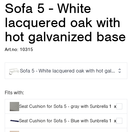
Sofa 5 - White
lacquered oak with
hot galvanized base
Art.no: 10315
Sofa 5 - White lacquered oak with hot galvanized 
Fits with:
Seat Cushion for Sofa 5 - gray with Sunbrella
1
x
Seat Cushion for Sofa 5 - Blue with Sunbrella
1
x