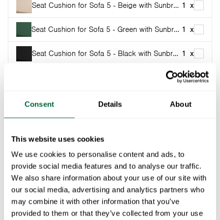
Seat Cushion for Sofa 5 - Beige with Sunbrella
1
x
Seat Cushion for Sofa 5 - Green with Sunbrella
1
x
Seat Cushion for Sofa 5 - Black with Sunbrella
1
x
Part of:
Classic series
When the weather’s great, it seems there’s never
Consent
Details
About
enough seating outside. The 5 sofa solves this pleasant
little problem quite nicely as a reclining bench in the
This website uses cookies
setting sun, or outside.
We use cookies to personalise content and ads, to
provide social media features and to analyse our traffic.
Specifications
We also share information about your use of our site with
our social media, advertising and analytics partners who
Width:
204 cm
Documents
may combine it with other information that you’ve
Height:
77 cm
provided to them or that they’ve collected from your use