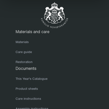
to keep it clean. Before storing your furniture for the winter,
we recommend that you clean it thoroughly. Use a mild soap
solution and finish with a clean, dry cloth. Make sure the
furniture is completely dry before storing it or covering it with
a tarpaulin. If you take care of your furniture in the autumn, it
Materials and care
will keep better and be easier to set out come spring when
Materials
the sun returns. To prevent wooden surfaces from drying out
and cracking, which will allow moisture to penetrate them, we
Care guide
recommend that you re-finish your furniture now and then,
Restoration
once or twice a year, say. Hot-galvanized bases have a
Documents
mottled finish that can change in colour and appearance.
However, such variations even out over time. The only form of
This Year's Catalogue
maintenance you need to consider is normal cleaning. Small
Product sheets
knocks will heal themselves as galvanic currents cause the
Care instructions
zinc to slowly cover such damage.
Cool winter storage
Assembly instructions