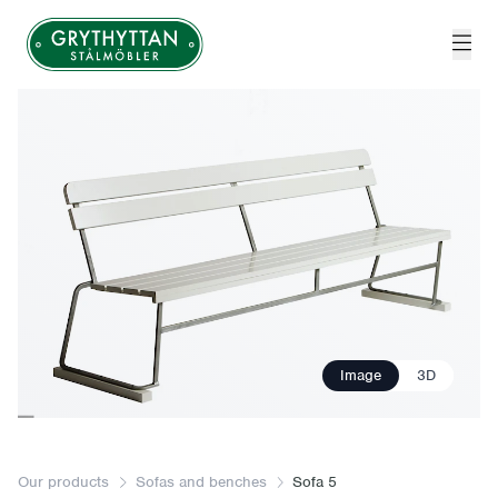
Grythyttan Stålmöbler
Image
3D
Our products
Sofas and benches
Sofa 5