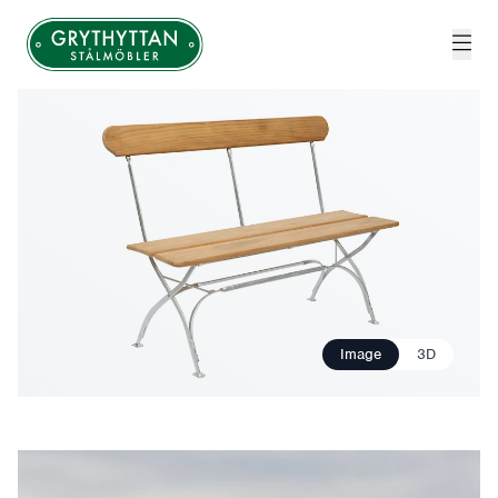
Grythyttan Stålmöbler
Image
3D