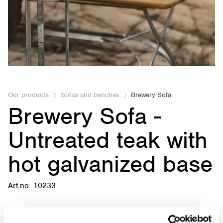
Item
1
of
Our products
Sofas and benches
Brewery Sofa
Brewery Sofa -
1
Untreated teak with
hot galvanized base
Art.no: 10233
Brewery Sofa - Untreated teak with hot galvanized