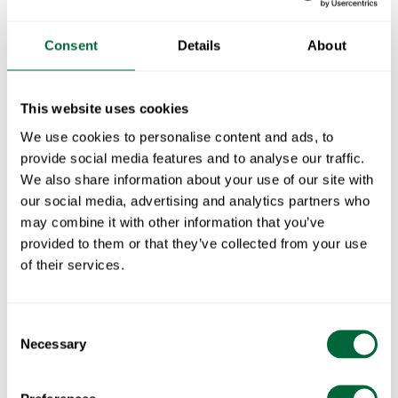
Consent
Details
About
Fits with:
Seat Cushion for Brewery Sofa - gray with Sunbrella
1
x
This website uses cookies
We use cookies to personalise content and ads, to
Seat Cushion for Brewery Sofa - Beige with Sunbrella
1
x
provide social media features and to analyse our traffic.
We also share information about your use of our site with
Seat Cushion for Brewery Sofa - Blue with Sunbrella
1
x
our social media, advertising and analytics partners who
may combine it with other information that you’ve
Seat Cushion for Brewery Sofa - Black with Sunbrella
1
x
provided to them or that they’ve collected from your use
of their services.
Part of:
Brewery furniture series
The Brewery bench is part of the Brewery series and is
Consent
Necessary
available in an electroplated base with wood details in
Selection
white lacquered/oiled oak or untreated teak.