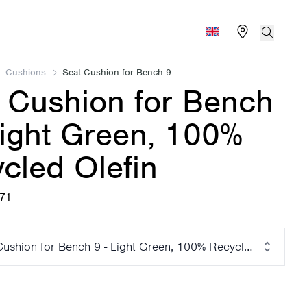
Find store
Search
Global (English)
Cushions
Seat Cushion for Bench 9
 Cushion for Bench
Light Green, 100%
cled Olefin
671
Cushion for Bench 9 - Light Green, 100% Recycled Olefin