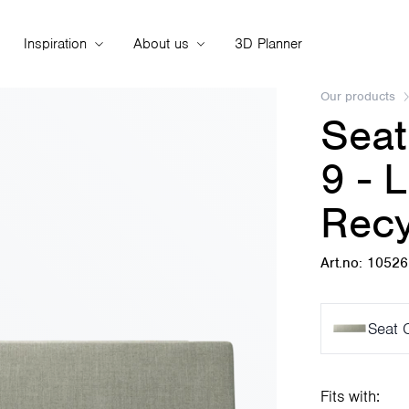
Inspiration
About us
3D Planner
Our products
Seat
9 - 
Recy
Art.no: 1052
Seat 
Fits with: