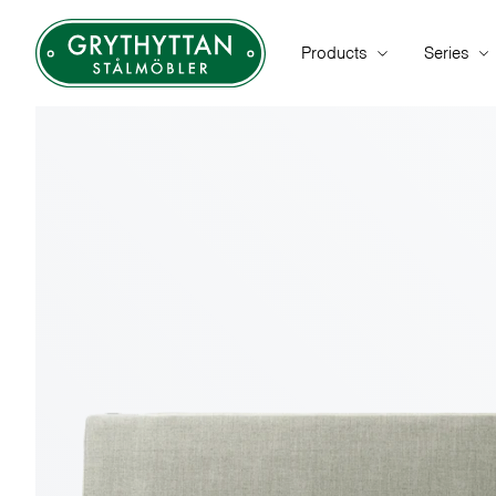
Products
Series