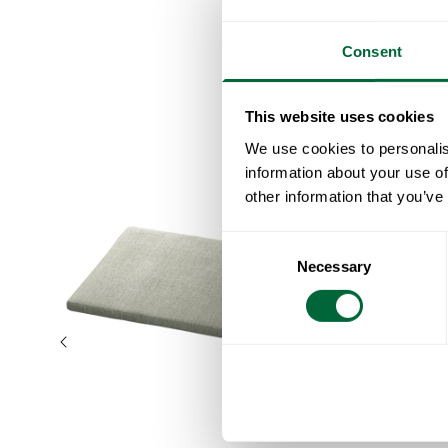
Consent
This website uses cookies
We use cookies to personalis
information about your use of
other information that you’ve
Consent
Necessary
Selection