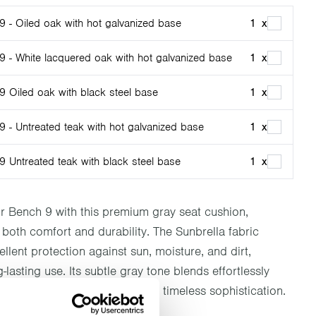
9 - Oiled oak with hot galvanized base
1
x
9 - White lacquered oak with hot galvanized base
1
x
9 Oiled oak with black steel base
1
x
 - Untreated teak with hot galvanized base
1
x
9 Untreated teak with black steel base
1
x
 Bench 9 with this premium gray seat cushion,
both comfort and durability. The Sunbrella fabric
llent protection against sun, moisture, and dirt,
-lasting use. Its subtle gray tone blends effortlessly
oor décor, offering a touch of timeless sophistication.