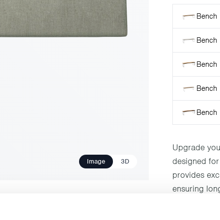
Bench 
Bench 
Bench 
Bench 9
Bench 
Upgrade your
designed for 
Image
3D
provides exce
ensuring long
with any outd