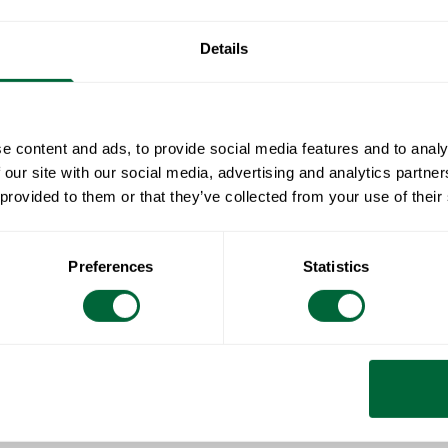
Specificat
Details
Width:
Document
Height:
Depth:
» catalogue_g
Maintenan
e content and ads, to provide social media features and to analy
Weight:
 our site with our social media, advertising and analytics partn
Untreated and
 provided to them or that they’ve collected from your use of their
To keep in
soapy water us
sponge (such
All materials 
Preferences
Statistics
Rinse with wa
Wood is a livi
surface feels 
care and atten
naturally oily 
hue. Untreated
Treated woode
a matt finish.
clean them reg
number of way
Do not use sol
furniture.
surfaces.
Wipe down and