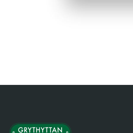
Item
1
of
1