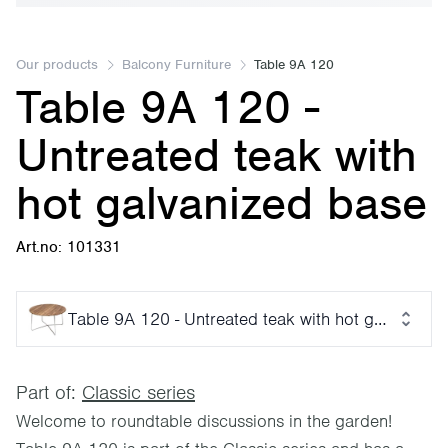
Our products
Balcony Furniture
Table 9A 120
Table 9A 120 -
Untreated teak with
hot galvanized base
Art.no: 101331
Table 9A 120 - Untreated teak with hot galvanized
Part of:
Classic series
Welcome to roundtable discussions in the garden!