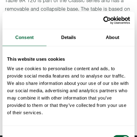
Table 9A 120 is part of the Classic series and has a
removable and collapsible base. The table is based on
Artur Lindqvist's original design and is available in two
sizes. Ideal for a bower or a terrace, preferably
together with an A2 or a Chair 1.
Consent
Details
About
Specifications
This website uses cookies
Width:
120 cm
We use cookies to personalise content and ads, to
Documents
Height:
72 cm
provide social media features and to analyse our traffic.
Depth:
120 cm
We also share information about your use of our site with
» catalogue_grythyttan_2026_en.pdf
Maintenance
our social media, advertising and analytics partners who
Weight:
24 kg
may combine it with other information that you’ve
Material
-
Untreated and oiled wooden components should be cleaned
provided to them or that they’ve collected from your use
To keep in mind when choosing outdoor
description:
regularly with soapy water using a sponge or a cloth. If
of their services.
furniture
necessary, use a scrubbing sponge (such as a green Scotch-
Brite™ sponge) on wooden components. Rinse with water.
All materials age
Consent