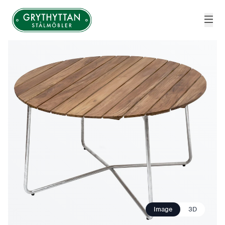
Grythyttan Stålmöbler
Image
3D