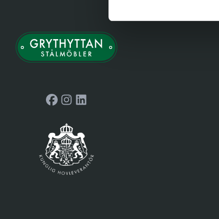
Facebook
Instagram
LinkedIn