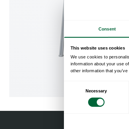
Consent
This website uses cookies
We use cookies to personalis
information about your use of
other information that you’ve
Consent
Necessary
Selection