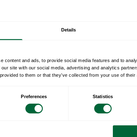
been develop
Engesvik.
Specificat
Details
Width:
Document
Height:
Depth:
» catalogue_g
e content and ads, to provide social media features and to analy
Maintenan
Weight:
 our site with our social media, advertising and analytics partn
Seat height:
 provided to them or that they’ve collected from your use of their
Untreated and
To keep in
Seat width:
soapy water us
Image
3D
Seat depth:
sponge (such
All materials 
Preferences
Statistics
RAL code:
Rinse with wa
Wood is a livi
surface feels 
care and atten
naturally oily 
hue. Untreated
Treated woode
a matt finish.