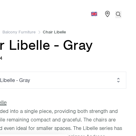
Find store
Search
Global (English)
Balcony Furniture
Chair Libelle
r Libelle - Gray
04
Libelle - Gray
lle
lded into a single piece, providing both strength and
hile remaining compact and graceful. The chairs are
 even ideal for smaller spaces. The Libelle series has