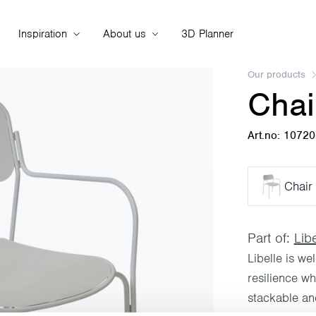
Inspiration
About us
3D Planner
Our products
Chai
Art.no: 1072
Chair 
Part of:
Libe
Libelle is we
resilience w
stackable and