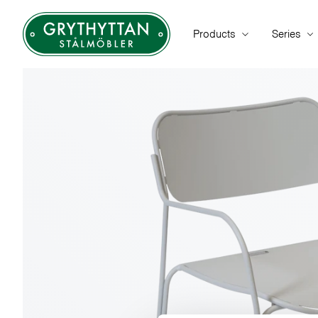
Products
Series