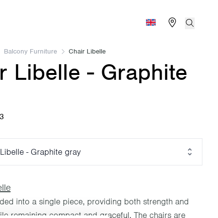
Find store
Search
Global (English)
Balcony Furniture
Chair Libelle
r Libelle - Graphite
03
Libelle - Graphite gray
lle
lded into a single piece, providing both strength and
hile remaining compact and graceful. The chairs are