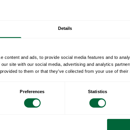
stackable and
been develop
Engesvik.
Details
Specificat
Width:
Document
e content and ads, to provide social media features and to analy
Height:
 our site with our social media, advertising and analytics partn
Depth:
» catalogue_g
 provided to them or that they’ve collected from your use of their
Maintenan
Weight:
Seat height:
Image
3D
Untreated and
To keep in
Preferences
Statistics
Seat width:
soapy water us
Seat depth:
sponge (such
All materials 
RAL code:
Rinse with wa
Wood is a livi
surface feels 
care and atten
naturally oily 
hue. Untreated