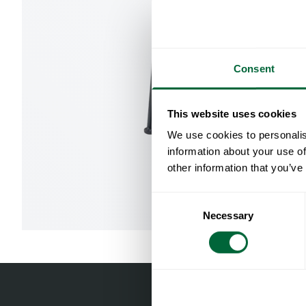
Consent
This website uses cookies
We use cookies to personalis
information about your use of
other information that you’ve
Consent
Necessary
Selection