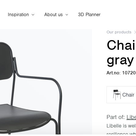
Inspiration
About us
3D Planner
Our products
Chai
gray
Art.no: 1072
Chair 
Part of:
Libe
Libelle is we
resilience w