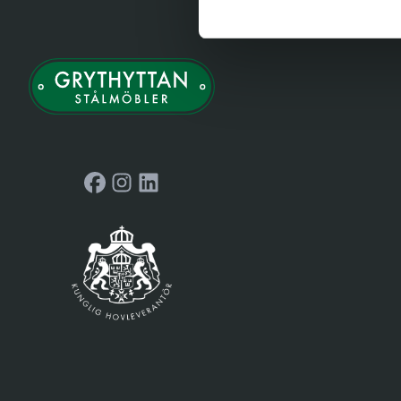
Facebook
Instagram
LinkedIn