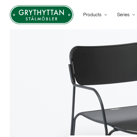
Products
Series