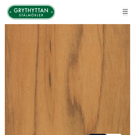
Grythyttan Stålmöbler