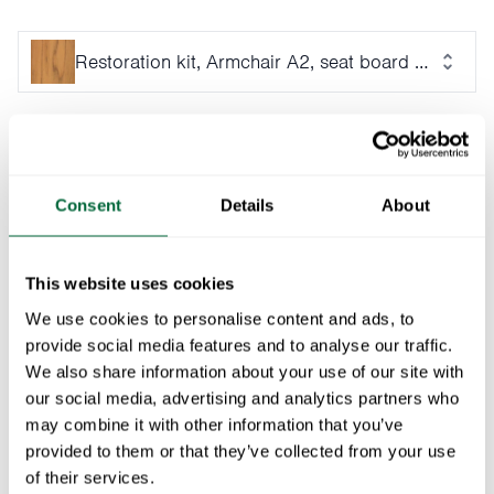
Restoration kit, Armchair A2, seat board 50 cm - U
Ensure lasting quality for your Armchair A2 with this 50
cm untreated teak seat board. The natural oils in teak
provide excellent protection against the elements,
Consent
Details
About
making it a durable and stylish choice. Includes a
stainless steel screw set for effortless installation.
This website uses cookies
We use cookies to personalise content and ads, to
Specifications
provide social media features and to analyse our traffic.
We also share information about your use of our site with
Weight:
4 kg
Documents
our social media, advertising and analytics partners who
Material
-
may combine it with other information that you’ve
description:
» catalogue_grythyttan_2026_en.pdf
provided to them or that they’ve collected from your use
Maintenance
of their services.