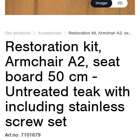
Image
3D
Our products
Accessories
Restoration kit, Armchair A2, seat board 50 cm
Restoration kit,
Armchair A2, seat
board 50 cm -
Untreated teak with
including stainless
screw set
Art.no: 7101679