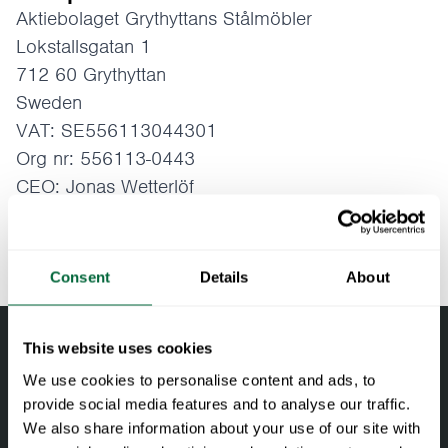
Aktiebolaget Grythyttans Stålmöbler
Lokstallsgatan 1
712 60 Grythyttan
Sweden
VAT: SE556113044301
Org nr: 556113-0443
CEO: Jonas Wetterlöf
Email:
info@grythyttan.net
Telefon: +46 (0)591 - 14350
Consent
Details
About
This website uses cookies
We use cookies to personalise content and ads, to
provide social media features and to analyse our traffic.
We also share information about your use of our site with