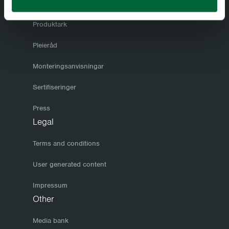
Årets katalog
Produktark
Pleieråd
Monteringsanvisningar
Sertifiseringer
Press
Legal
Terms and conditions
User generated content
Impressum
Other
Media bank