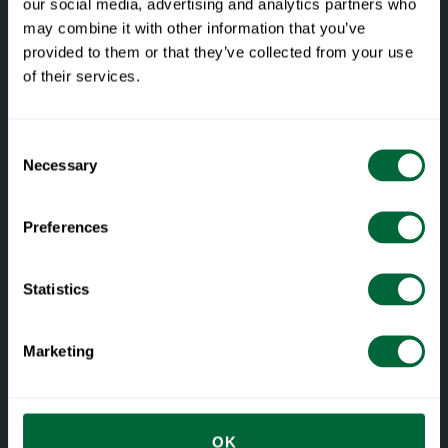
our social media, advertising and analytics partners who
may combine it with other information that you’ve
provided to them or that they’ve collected from your use
of their services.
Facebook
Instagram
LinkedIn
Consent
Necessary
Selection
Preferences
Materials and care
Statistics
Materials
Care guide
Marketing
Restoration
Dokument
OK