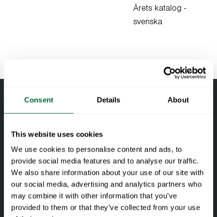
Årets katalog -
svenska
Consent
Details
About
This website uses cookies
We use cookies to personalise content and ads, to
provide social media features and to analyse our traffic.
We also share information about your use of our site with
our social media, advertising and analytics partners who
Facebook
Instagram
LinkedIn
may combine it with other information that you’ve
provided to them or that they’ve collected from your use