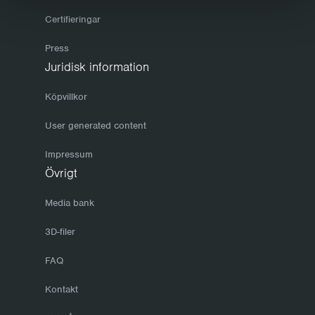
Certifieringar
Press
Juridisk information
Köpvillkor
User generated content
Impressum
Övrigt
Media bank
3D-filer
FAQ
Kontakt