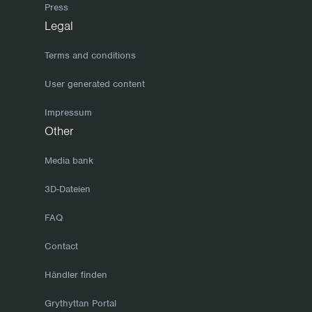
Press
Legal
Terms and conditions
User generated content
Impressum
Other
Media bank
3D-Dateien
FAQ
Contact
Händler finden
Grythyttan Portal