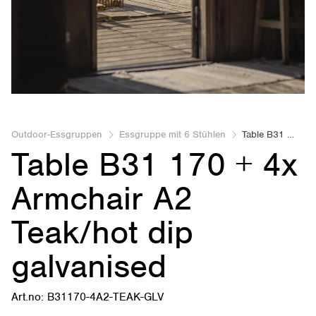
Item
2
of
Outdoor-Essgruppen
Essgruppe mit 6 Stühlen
Table B31 170 + 4x Armchair A2 Teak/hot dip galvanised
Table B31 170 + 4x
2
Armchair A2
Teak/hot dip
galvanised
Art.no: B31170-4A2-TEAK-GLV