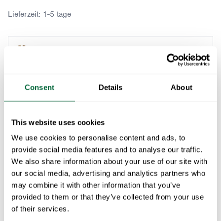
Lieferzeit:
1-5 tage
Table B31 170 + 4x Armchair A2 Teak/hot dip gal
Passt zu:
Consent
Details
About
Furniture Cover B31 170 incl 4pcs chairs
1
x
This website uses cookies
We use cookies to personalise content and ads, to
In den Warenkorb
provide social media features and to analyse our traffic.
We also share information about your use of our site with
our social media, advertising and analytics partners who
A timeless and durable outdoor dining set, featuring
may combine it with other information that you’ve
the Table B31 170 in solid teak, known for its
provided to them or that they’ve collected from your use
exceptional weather resistance. Paired with four
of their services.