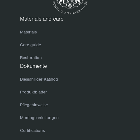
Materials and care
Materials
Care guide
Restoration
Dokumente
Diesjähriger Katalog
Produktblätter
Pflegehinweise
Montageanleitungen
Certifications