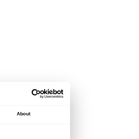
About