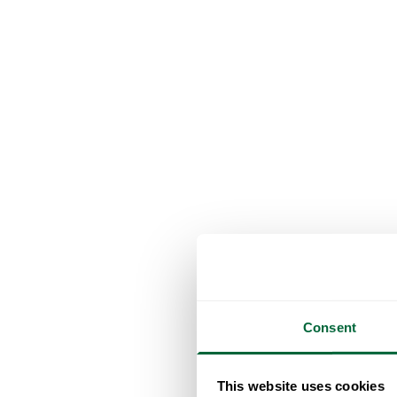
Consent
This website uses cookies