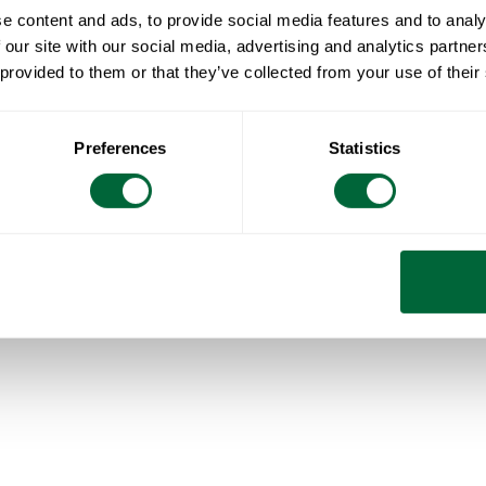
e content and ads, to provide social media features and to analy
 our site with our social media, advertising and analytics partn
Select your country
 provided to them or that they’ve collected from your use of their
Global
(English)
Sverige
(Svenska)
Norge
(Norsk bokmål)
Preferences
Statistics
Deutschland
(Deutsch)