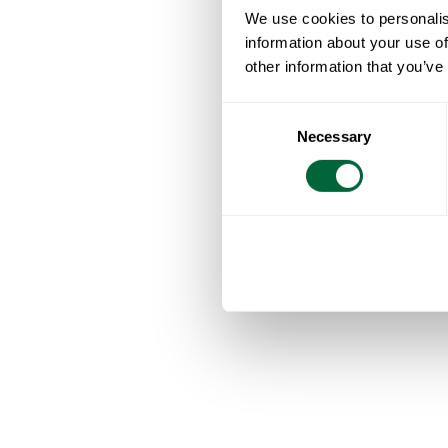
We use cookies to personalis
information about your use of
other information that you’ve
Consent
Necessary
Selection