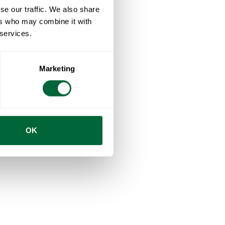
se our traffic. We also share
ers who may combine it with
 services.
Marketing
OK