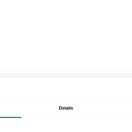
Details